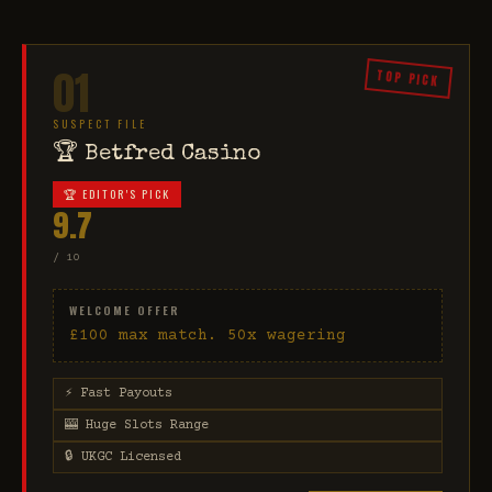
01
TOP PICK
SUSPECT FILE
🏆 Betfred Casino
🏆 EDITOR'S PICK
9.7
/ 10
WELCOME OFFER
£100 max match. 50x wagering
⚡ Fast Payouts
🎰 Huge Slots Range
🔒 UKGC Licensed