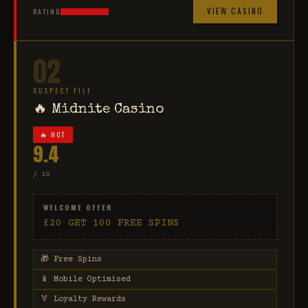
VIEW CASINO
RATING
02
SUSPECT FILE
🔥 Midnite Casino
🔥 HOT
9.4
/ 10
WELCOME OFFER
£20 GET 100 FREE SPINS
🎁 Free Spins
📱 Mobile Optimised
🏅 Loyalty Rewards