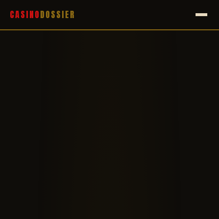
CASINO
DOSSIER