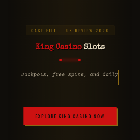
CASE FILE — UK REVIEW 2026
King Casino
Slots
Jackpots, free spins, and daily promotions.
EXPLORE KING CASINO NOW