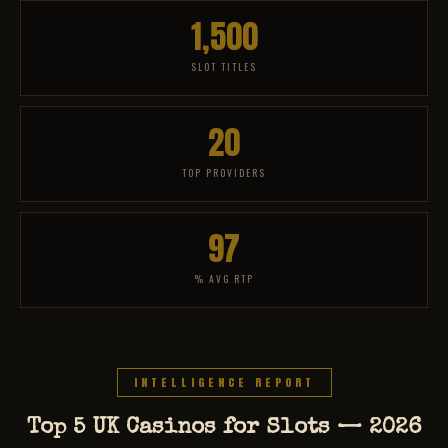
1,500
SLOT TITLES
20
TOP PROVIDERS
97
% AVG RTP
INTELLIGENCE REPORT
Top 5 UK Casinos for Slots — 2026