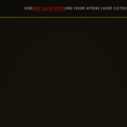
HOME
KING CASINO BONUS
KING CASINO APP
KING CASINO SLOTS
K