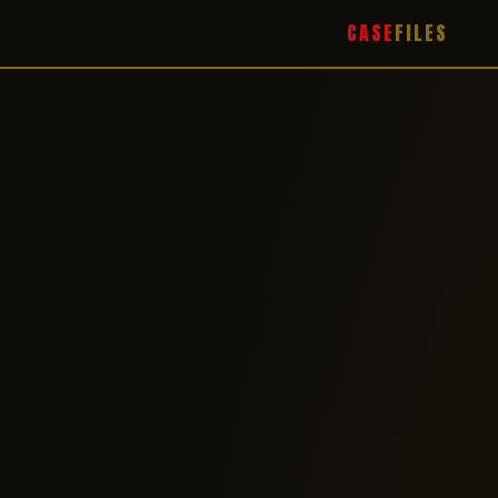
CASE
FILES