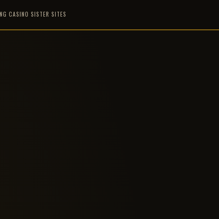
ING CASINO SISTER SITES