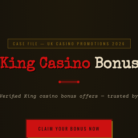
CASE FILE — UK CASINO PROMOTIONS 2026
King Casino
Bonu
Fi
CLAIM YOUR BONUS NOW