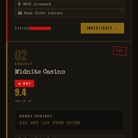
🔒 UKGC Licensed
🎰 Huge Slots Library
INVESTIGATE →
STATUS
02
HOT
SUBJECT
Midnite Casino
🔥 HOT
9.4
out of 10
BONUS EVIDENCE
£20 GET 100 FREE SPINS