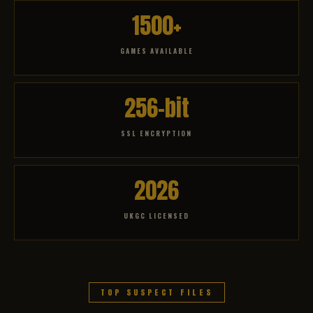
1500+
GAMES AVAILABLE
256-bit
SSL ENCRYPTION
2026
UKGC LICENSED
TOP SUSPECT FILES