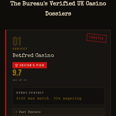
The Bureau's Verified UK Casino
Dossiers
01
TRUSTED
SUBJECT
Betfred Casino
🏆 EDITOR'S PICK
9.7
out of 10
BONUS EVIDENCE
£100 max match. 50x wagering
⚡ Fast Payouts