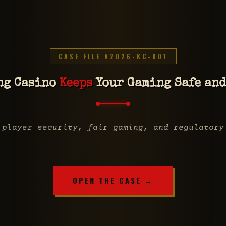
CASE FILE #2026-KC-001
ng Casino
Keeps
Your Gaming Safe and
 player security, fair gaming, and regulatory
OPEN THE CASE →