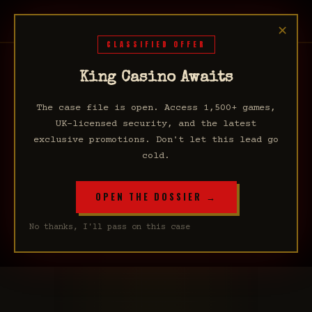
DETECTIVE
CASINO
✕
CLASSIFIED OFFER
King Casino Awaits
The case file is open. Access 1,500+ games,
UK-licensed security, and the latest
exclusive promotions. Don't let this lead go
cold.
OPEN THE DOSSIER →
No thanks, I'll pass on this case