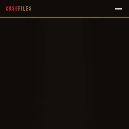
CASE
FILES