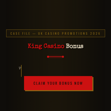
CASE FILE — UK CASINO PROMOTIONS 2026
King Casino
Bonus
Find no deposit bon
CLAIM YOUR BONUS NOW