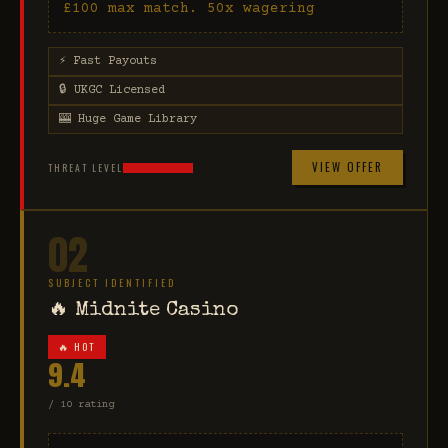
£100 max match. 50x wagering
⚡ Fast Payouts
🔒 UKGC Licensed
🎰 Huge Game Library
VIEW OFFER
THREAT LEVEL
02
SUBJECT IDENTIFIED
🔥 Midnite Casino
🔥 HOT
9.4
/ 10 rating