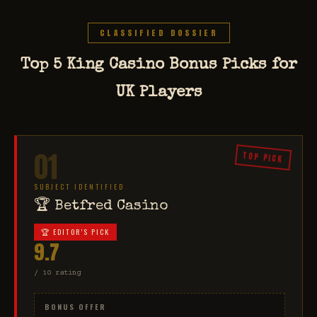
CLASSIFIED DOSSIER
Top 5 King Casino Bonus Picks for
UK Players
01
TOP PICK
SUBJECT IDENTIFIED
🏆 Betfred Casino
🏆 EDITOR'S PICK
9.7
/ 10 rating
BONUS OFFER