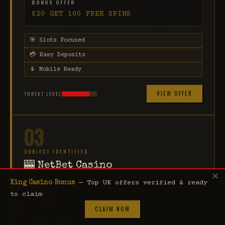
BONUS OFFER
£20 GET 100 FREE SPINS
🎯 Slots Focused
💳 Easy Deposits
📱 Mobile Ready
VIEW OFFER
THREAT LEVEL
03
SUBJECT IDENTIFIED
🎰 NetBet Casino
✕
9.2
— Top UK offers verified & ready
King Casino Bonus
to claim
/ 10 rating
CLAIM NOW
BONUS OFFER